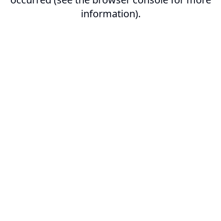
information).