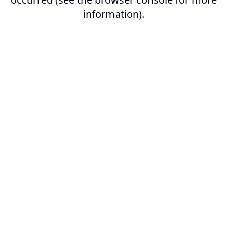
information).